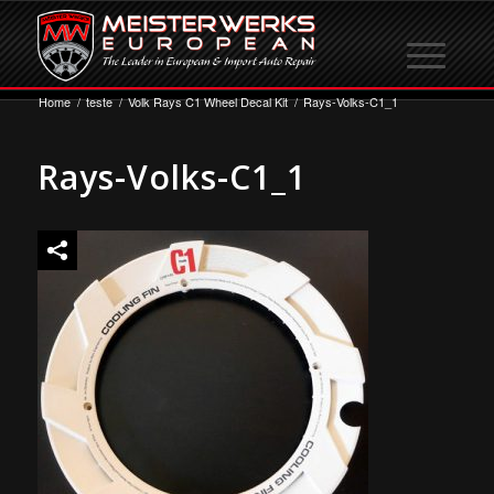
Home
/
teste
/
Volk Rays C1 Wheel Decal Kit
/
Rays-Volks-C1_1
Rays-Volks-C1_1