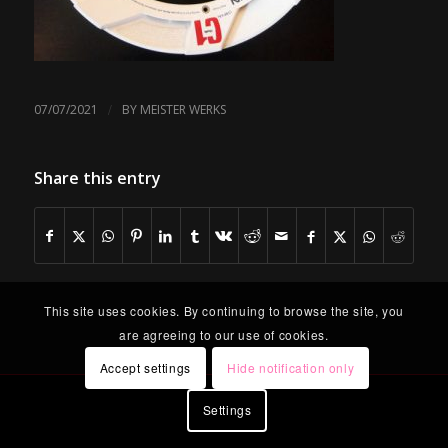
/
07/07/2021
BY
MEISTER WERKS
Share this entry
This site uses cookies. By continuing to browse the site, you
are agreeing to our use of cookies.
Accept settings
Hide notification only
Settings