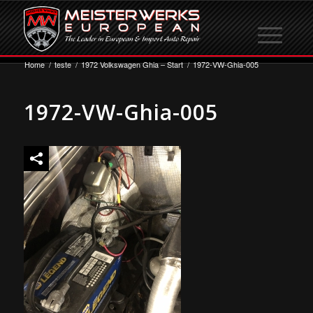
Home
/
teste
/
1972 Volkswagen Ghia – Start
/
1972-VW-Ghia-005
1972-VW-Ghia-005