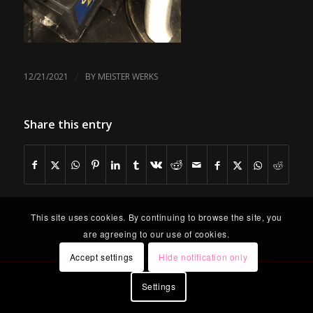
/
12/21/2021
BY
MEISTER WERKS
Share this entry
This site uses cookies. By continuing to browse the site, you
are agreeing to our use of cookies.
Accept settings
Hide notification only
Settings