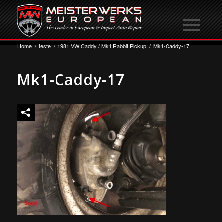
Home
/
teste
/
1981 VW Caddy / Mk1 Rabbit Pickup
/
Mk1-Caddy-17
Mk1-Caddy-17