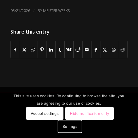
/
03/21/2026
BY
MEISTER WERKS
Share this entry
This site uses cookies. By continuing to browse the site, you
are agreeing to our use of cookies.
Accept settings
Hide notification only
Settings