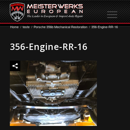
Home
/
teste
/
Porsche 356b Mechanical Restoration
/
356-Engine-RR-16
356-Engine-RR-16