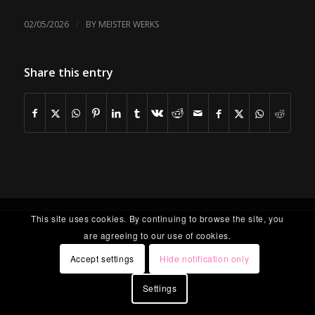
/
02/05/2026
BY
MEISTER WERKS
Share this entry
This site uses cookies. By continuing to browse the site, you
are agreeing to our use of cookies.
Accept settings
Hide notification only
Settings