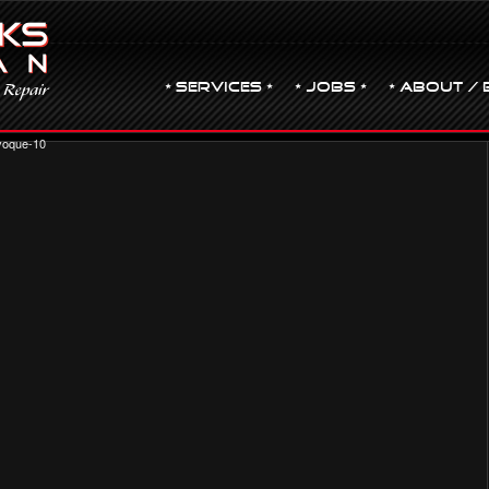
• Services •
• JOBS •
• ABOUT / 
oque-10