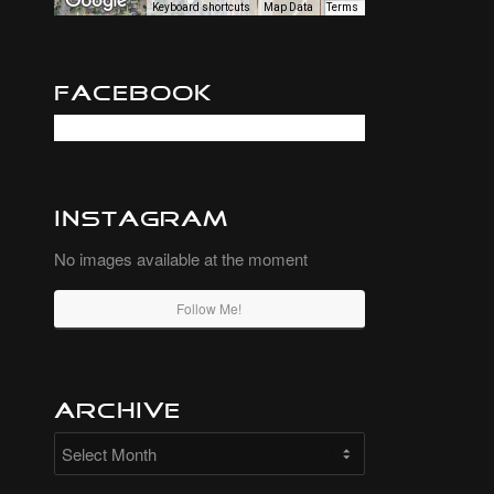
Keyboard shortcuts
Map Data
Terms
Facebook
Instagram
No images available at the moment
Follow Me!
Archive