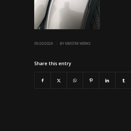
/
05/20/2026
BY
MEISTER WERKS
Share this entry