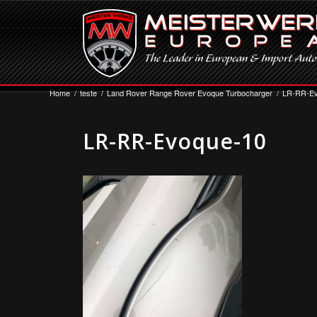
Home
/
teste
/
Land Rover Range Rover Evoque Turbocharger
/
LR-RR-Ev
LR-RR-Evoque-10