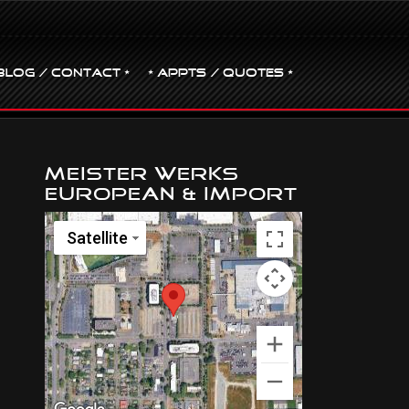
BLOG / CONTACT •
• Appts / Quotes •
Meister Werks
European & Import
Satellite