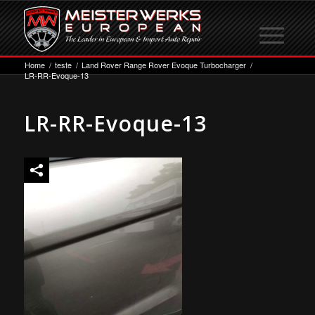
Home
/
teste
/
Land Rover Range Rover Evoque Turbocharger
/
LR-RR-Evoque-13
LR-RR-Evoque-13