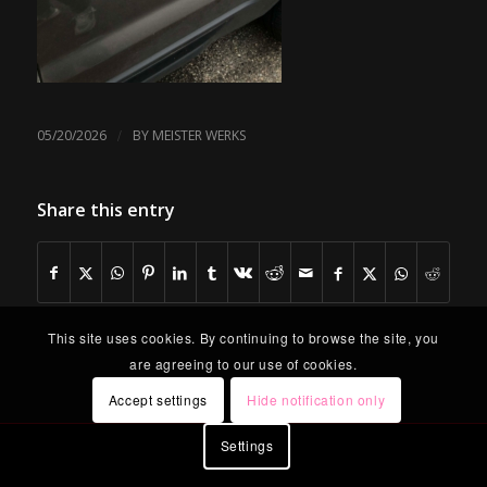
/
05/20/2026
BY
MEISTER WERKS
Share this entry
This site uses cookies. By continuing to browse the site, you
are agreeing to our use of cookies.
Accept settings
Hide notification only
Settings