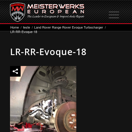
Home
/
teste
/
Land Rover Range Rover Evoque Turbocharger
/
LR-RR-Evoque-18
LR-RR-Evoque-18