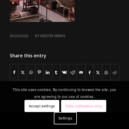
/
05/20/2026
BY
MEISTER WERKS
Share this entry
This site uses cookies. By continuing to browse the site, you
are agreeing to our use of cookies.
Accept settings
Hide notification only
Settings