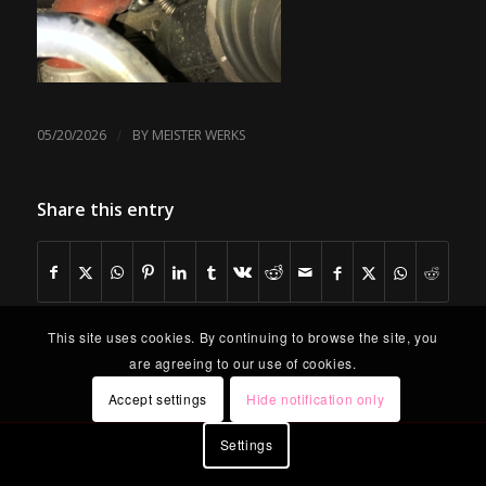
/
05/20/2026
BY
MEISTER WERKS
Share this entry
This site uses cookies. By continuing to browse the site, you
are agreeing to our use of cookies.
Accept settings
Hide notification only
Settings