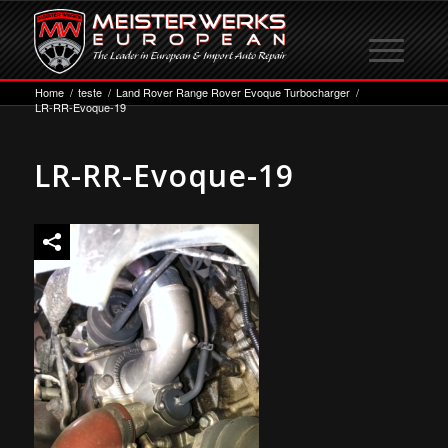
Home
/
teste
/
Land Rover Range Rover Evoque Turbocharger
/
LR-RR-Evoque-19
LR-RR-Evoque-19