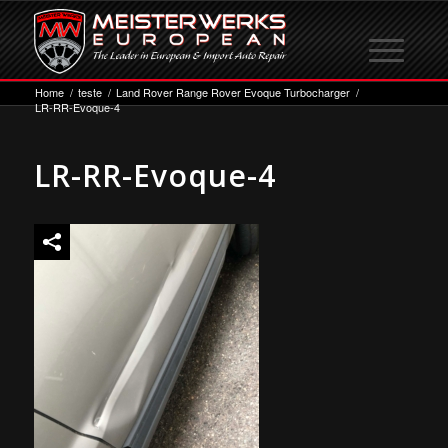
Home
/
teste
/
Land Rover Range Rover Evoque Turbocharger
/
LR-RR-Evoque-4
LR-RR-Evoque-4