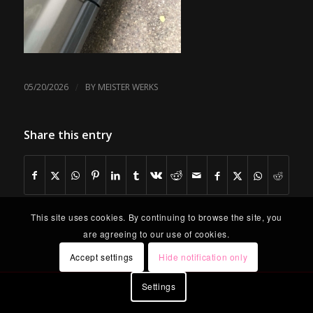
/
05/20/2026
BY
MEISTER WERKS
Share this entry
This site uses cookies. By continuing to browse the site, you
are agreeing to our use of cookies.
Accept settings
Hide notification only
Settings