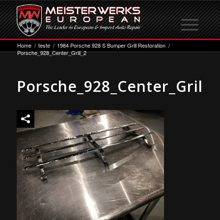
Home
/
teste
/
1984 Porsche 928 S Bumper Grill Restoration
/
Porsche_928_Center_Grill_2
Porsche_928_Center_Grill_