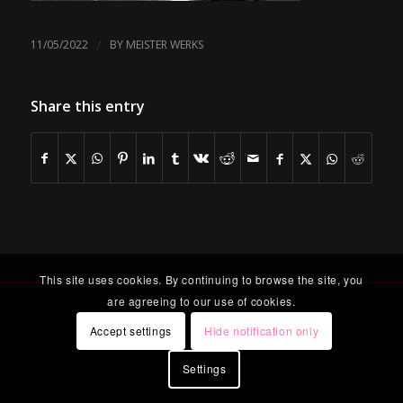
/
11/05/2022
BY
MEISTER WERKS
Share this entry
This site uses cookies. By continuing to browse the site, you
are agreeing to our use of cookies.
Accept settings
Hide notification only
Settings