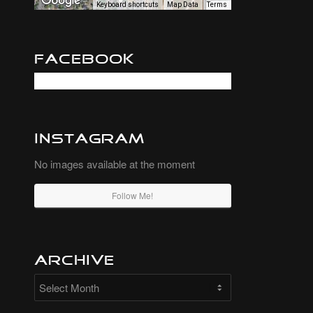
Keyboard shortcuts
Map Data
Terms
Facebook
Instagram
No images available at the moment
Follow Me!
Archive