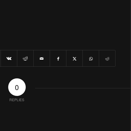
0
REPLIES