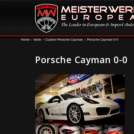
Home
/
teste
/
Custom Porsche Cayman
/
Porsche Cayman 0-0
Porsche Cayman 0-0