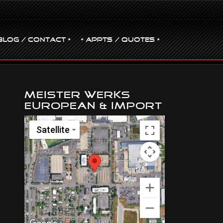
BLOG / CONTACT •
• Appts / Quotes •
Meister Werks
European & Import
Satellite