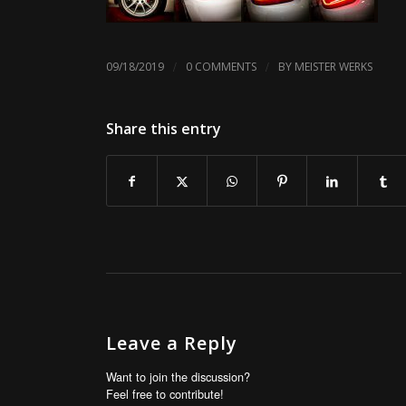
/
/
09/18/2019
0 COMMENTS
BY
MEISTER WERKS
Share this entry
Leave a Reply
Want to join the discussion?
Feel free to contribute!