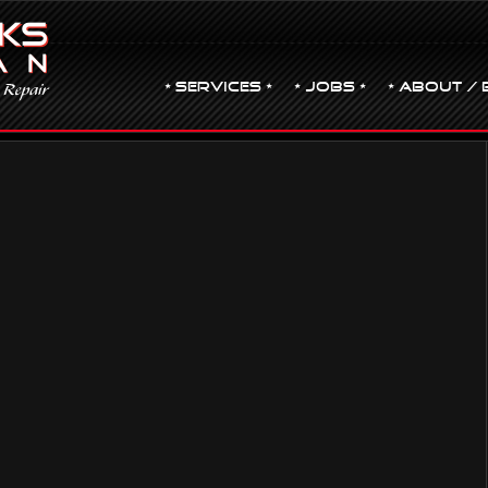
• Services •
• JOBS •
• ABOUT / 