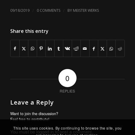
/
/
09/18/2019
0 COMMENTS
BY
MEISTER WERKS
Share this entry
0
REPLIES
Leave a Reply
Want to join the discussion?
Feel free to contribute!
This site uses cookies. By continuing to browse the site, you
You must be
logged in
to post a comment.