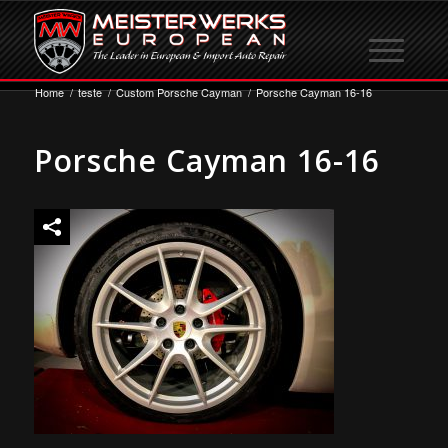
Home
/
teste
/
Custom Porsche Cayman
/
Porsche Cayman 16-16
Porsche Cayman 16-16