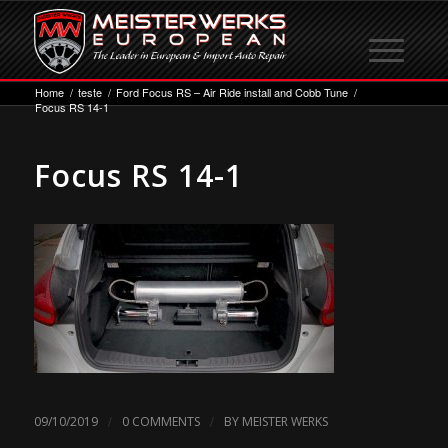
Home
/
teste
/
Ford Focus RS – Air Ride install and Cobb Tune
/
Focus RS 14-1
Focus RS 14-1
/
/
09/10/2019
0 COMMENTS
BY
MEISTER WERKS