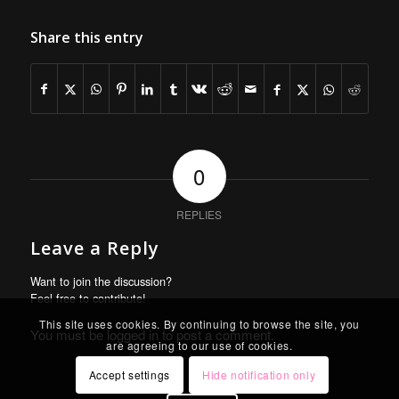
Share this entry
0
REPLIES
Leave a Reply
Want to join the discussion?
Feel free to contribute!
This site uses cookies. By continuing to browse the site, you
You must be
logged in
to post a comment.
are agreeing to our use of cookies.
Accept settings
Hide notification only