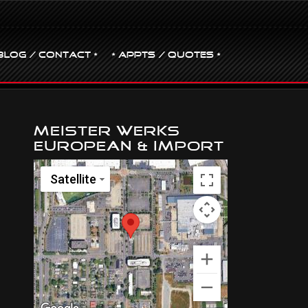
BLOG / CONTACT •
• Appts / Quotes •
Meister Werks
European & Import
Satellite