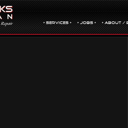
• Services •
• JOBS •
• ABOUT / 