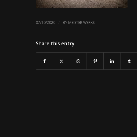
/
07/10/2020
BY
MEISTER WERKS
Share this entry