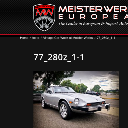
Home
/
teste
/
Vintage Car Week at Meister Werks
/
77_280z_1-1
77_280z_1-1