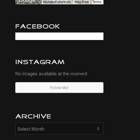
Keyboard shortcuts
Map Data
Terms
Facebook
Instagram
No images available at the moment
Follow Me!
Archive