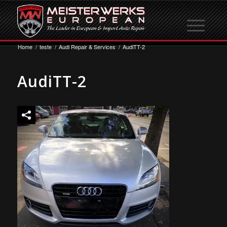
Home
/
teste
/
Audi Repair & Services
/
AudiTT-2
AudiTT-2