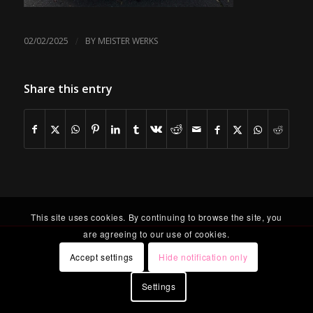
/
02/02/2025
BY
MEISTER WERKS
Share this entry
This site uses cookies. By continuing to browse the site, you
are agreeing to our use of cookies.
Accept settings
Hide notification only
Settings