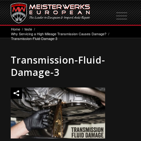
Home
/
teste
/
Why Servicing a High Mileage Transmission Causes Damage?
/
Transmission-Fluid-Damage-3
Transmission-Fluid-
Damage-3