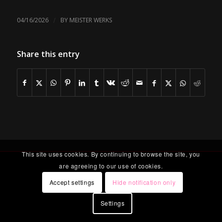
/
04/16/2026
BY
MEISTER WERKS
Share this entry
This site uses cookies. By continuing to browse the site, you
are agreeing to our use of cookies.
Accept settings
Hide notification only
Settings