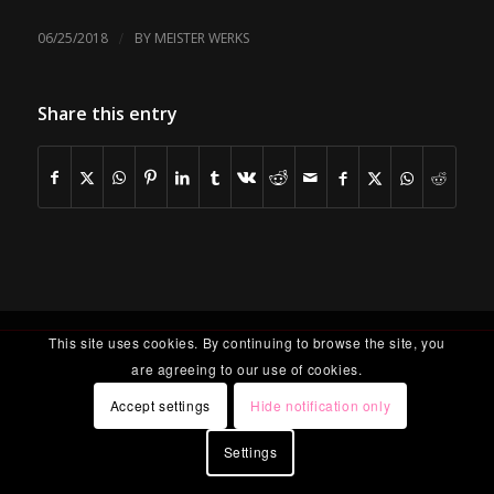
/
06/25/2018
BY
MEISTER WERKS
Share this entry
This site uses cookies. By continuing to browse the site, you
are agreeing to our use of cookies.
Accept settings
Hide notification only
Settings