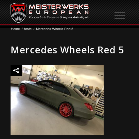
Home
/
teste
/
Mercedes Wheels Red 5
Mercedes Wheels Red 5