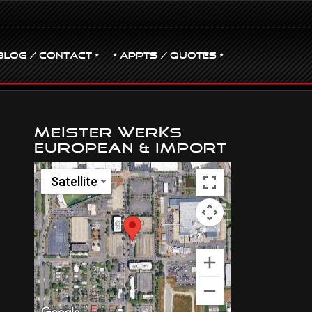
BLOG / CONTACT •
• Appts / Quotes •
Meister Werks
European & Import
Satellite