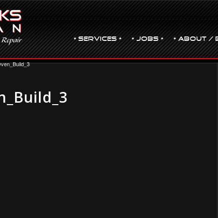
• Services •
• JOBS •
• ABOUT / 
ven_Build_3
_Build_3