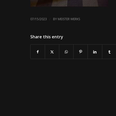
/
07/15/2023
BY
MEISTER WERKS
Share this entry