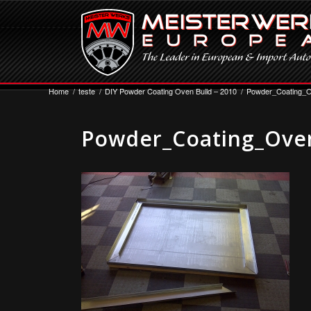
Home
/
teste
/
DIY Powder Coating Oven Build – 2010
/
Powder_Coating_O
Powder_Coating_Oven