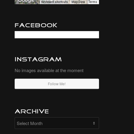
Keyboard shortcuts
Map Data
Terms
Facebook
Instagram
No images available at the moment
Follow Me!
Archive