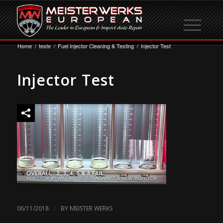
Home
/
teste
/
Fuel Injector Cleaning & Testing
/
Injector Test
Injector Test
/
06/11/2018
BY
MEISTER WERKS