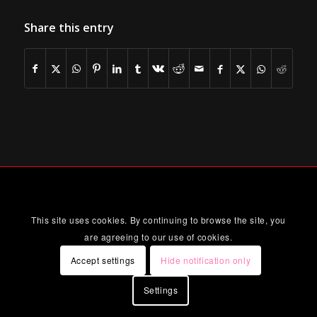
Share this entry
This site uses cookies. By continuing to browse the site, you
are agreeing to our use of cookies.
Accept settings
Hide notification only
Settings