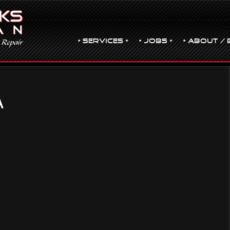
• Services •
• JOBS •
• ABOUT / 
A