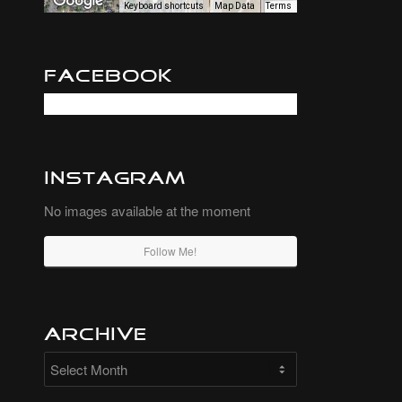
Keyboard shortcuts
Map Data
Terms
Facebook
Instagram
No images available at the moment
Follow Me!
Archive