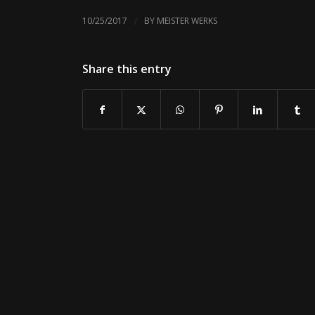
/
10/25/2017
BY
MEISTER WERKS
Share this entry