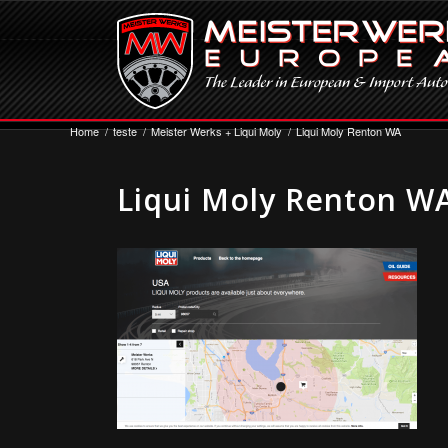
Home
/
teste
/
Meister Werks + Liqui Moly
/
Liqui Moly Renton WA
Liqui Moly Renton W