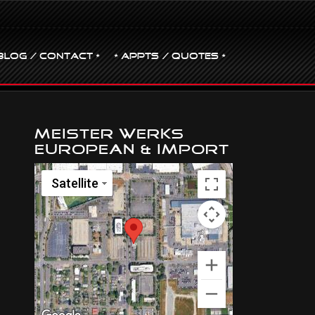
BLOG / CONTACT •
• Appts / Quotes •
Meister Werks
European & Import
Satellite