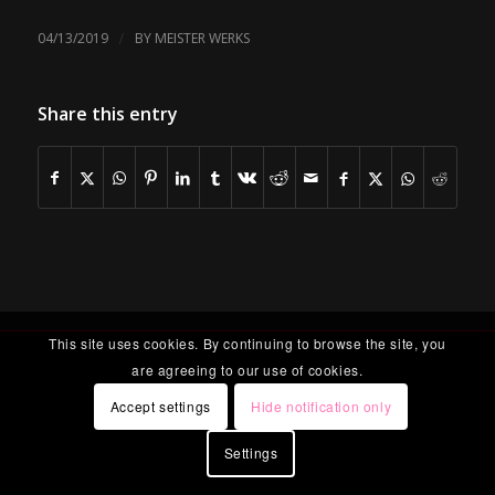
/
04/13/2019
BY
MEISTER WERKS
Share this entry
This site uses cookies. By continuing to browse the site, you
are agreeing to our use of cookies.
Accept settings
Hide notification only
Settings