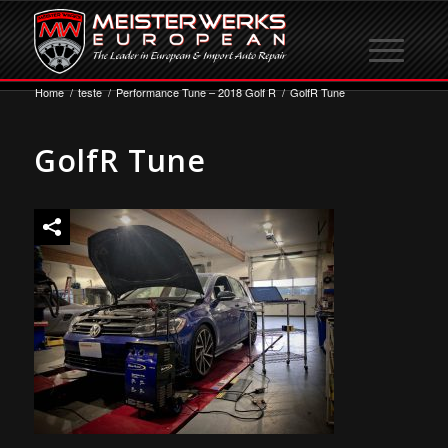
Home
/
teste
/
Performance Tune – 2018 Golf R
/
GolfR Tune
GolfR Tune