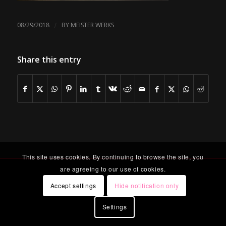
/
08/29/2018
BY
MEISTER WERKS
Share this entry
This site uses cookies. By continuing to browse the site, you
are agreeing to our use of cookies.
Accept settings
Hide notification only
Settings