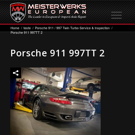
Home
/
teste
/
Porsche 911 / 997 Twin Turbo Service & Inspection
/
Porsche 911 997TT 2
Porsche 911 997TT 2