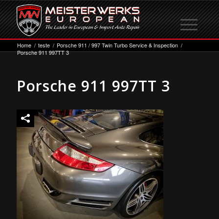
Home
/
teste
/
Porsche 911 / 997 Twin Turbo Service & Inspection
/
Porsche 911 997TT 3
Porsche 911 997TT 3