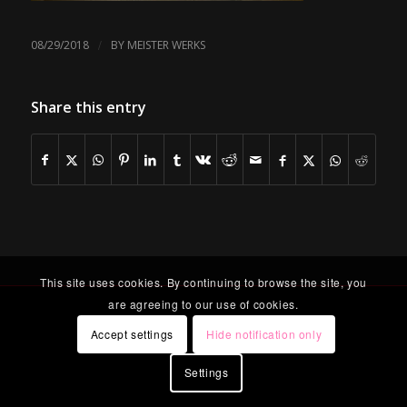
/
08/29/2018
BY
MEISTER WERKS
Share this entry
This site uses cookies. By continuing to browse the site, you
are agreeing to our use of cookies.
Accept settings
Hide notification only
Settings