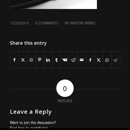
/
/
12/26/2019
0 COMMENTS
BY
MEISTER WERKS
Share this entry
0
REPLIES
Leave a Reply
Want to join the discussion?
Feel free to contribute!