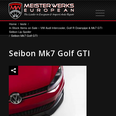
Home
/
teste
/
In Stock Items on Sale – VW Audi Intercooler, Golf R Downpipe & Mk7 GTI
Seibon Lip Spoiler
/
Seibon Mk7 Golf GTI
Seibon Mk7 Golf GTI