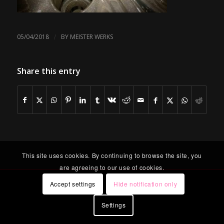
/
05/04/2018
BY
MEISTER WERKS
Share this entry
This site uses cookies. By continuing to browse the site, you
are agreeing to our use of cookies.
Accept settings
Hide notification only
Settings