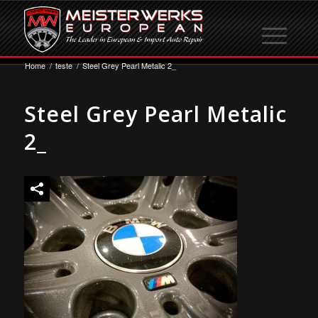
Home
/
teste
/
Steel Grey Pearl Metalic 2_
Steel Grey Pearl Metalic
2_