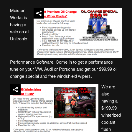
Meister
Werks is
having a
sale on all
Unitronic
Performance Software. Come in to get a performance
tune on your VW, Audi or Porsche and get our $99.99 oil
change special and free windshield wipers.
We are
also
having a
$199.99
winterized
coolant
flush