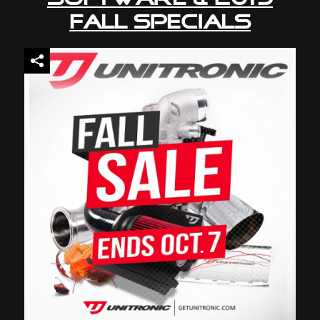
Fall Specials