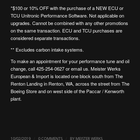
*$100 or 10% OFF with the purchase of a NEW ECU or
TCU Unitronic Performance Software. Not applicable on
upgrades. Cannot be combined with any other promotions
on the same transaction. ECU and TCU purchases are
considered separate transactions.
** Excludes carbon intake systems.
To make an appointment for your performance tune and oil
change, call 425-254-0627 or
email us
. Meister Werks
European & Import is
located one block south from The
Renton Landing in Renton, WA
, across the street from The
Boeing Store and on west side of the Paccar / Kenworth
plant.
/
/
10/02/2019
0 COMMENTS
BY
MEISTER WERKS