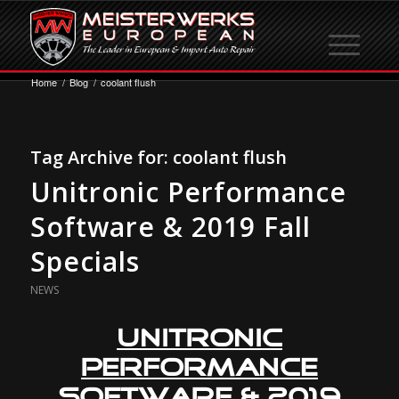
Home
/
Blog
/
coolant flush
Tag Archive for:
coolant flush
Unitronic Performance
Software & 2019 Fall
Specials
NEWS
Unitronic
Performance
Software
& 2019