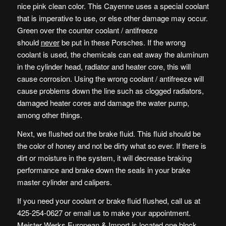
nice pink clean color. This Cayenne uses a special coolant
that is imperative to use, or else other damage may occur.
Green over the counter coolant / antifreeze
should
never
be put in these Porsches. If the wrong
coolant is used, the chemicals can eat away the aluminum
in the cylinder head, radiator and heater core, this will
cause corrosion. Using the wrong coolant / antifreeze will
cause problems down the line such as clogged radiators,
damaged heater cores and damage the water pump,
among other things.
Next, we flushed out the brake fluid. This fluid should be
the color of honey and not be dirty what so ever. If there is
dirt or moisture in the system, it will decrease braking
performance and brake down the seals in your brake
master cylinder and calipers.
If you need your coolant or brake fluid flushed, call us at
425-254-0627 or email us to make your appointment.
Meister Werks European & Import is located one block