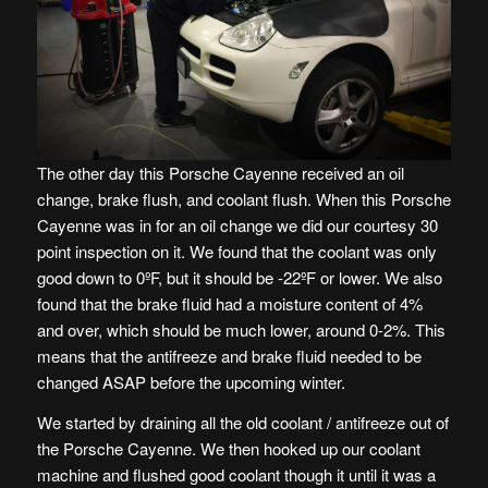
The other day this Porsche Cayenne received an oil
change, brake flush, and coolant flush. When this Porsche
Cayenne was in for an oil change we did our courtesy 30
point inspection on it. We found that the coolant was only
good down to 0ºF, but it should be -22ºF or lower. We also
found that the brake fluid had a moisture content of 4%
and over, which should be much lower, around 0-2%. This
means that the antifreeze and brake fluid needed to be
changed ASAP before the upcoming winter.
We started by draining all the old coolant / antifreeze out of
the Porsche Cayenne. We then hooked up our coolant
machine and flushed good coolant though it until it was a