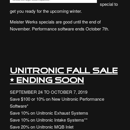
special to
get you ready for the upcoming winter.
Meister Werks specials are good until the end of
November. Performance software ends October 7th.
UNITRONIC FALL SALE
• ENDING SOON
SEPTEMBER 24 TO OCTOBER 7, 2019
Save $100 or 10% on New Unitronic Performance
Software*
Save 10% on Unitronic Exhaust Systems
Save 10% on Unitronic Intake Systems**
Save 20% on Unitronic MQB Inlet