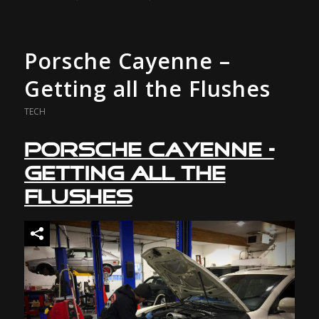
Porsche Cayenne –
Getting all the Flushes
TECH
Porsche Cayenne –
Getting all the
Flushes