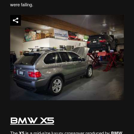
were failing.
BMW X5
The
X5
is a mid-size luxury crossover produced by
BMW
.