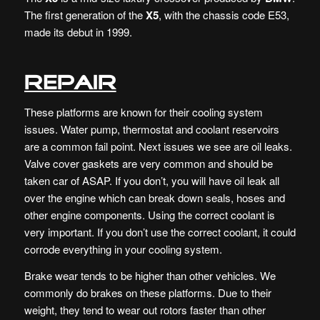
The first generation of the
X5
, with the chassis code E53,
made its debut in 1999.
Repair
These platforms are known for their cooling system
issues. Water pump, thermostat and coolant reservoirs
are a common fail point. Next issues we see are oil leaks.
Valve cover gaskets are very common and should be
taken car of ASAP. If you don’t, you will have oil leak all
over the engine which can break down seals, hoses and
other engine components. Using the correct coolant is
very important. If you don’t use the correct coolant, it could
corrode everything in your cooling system.
Brake wear tends to be higher than other vehicles. We
commonly do brakes on these platforms. Due to their
weight, they tend to wear out rotors faster than other