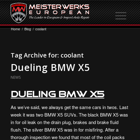
Home
/
Blog
/
coolant
Tag Archive for:
coolant
Dueling BMW X5
NEWS
Dueling BMW X5
As we’ve said, we always get the same cars in twos. Last
week it was two BMW X5 SUVs. The black BMW X5 was
in for oil leak on the drain plug, brakes and brake fluid
flush. The silver BMW X5 was in for misfiring. After a
thorough inspection we found that most of the coil packs