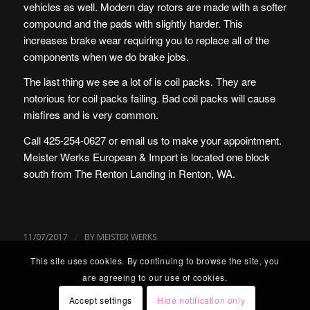
vehicles as well. Modern day rotors are made with a softer
compound and the pads with slightly harder. This
increases brake wear requiring you to replace all of the
components when we do brake jobs.
The last thing we see a lot of is coil packs. They are
notorious for coil packs failing. Bad coil packs will cause
misfires and is very common.
Call 425-254-0627 or
email us
to make your appointment.
Meister Werks European & Import is located one block
south from The Renton Landing in Renton, WA.
/
11/07/2017
BY
MEISTER WERKS
This site uses cookies. By continuing to browse the site, you
are agreeing to our use of cookies.
Accept settings
Hide notification only