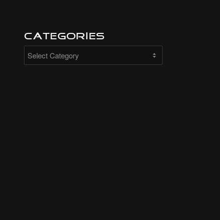
Categories
Categories