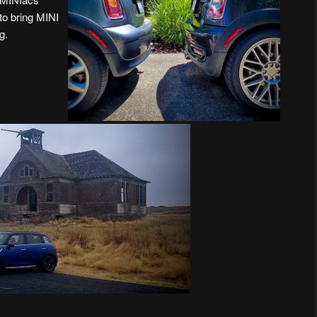
to bring MINI
g.