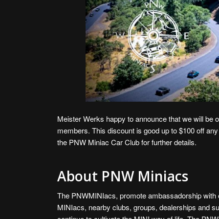
Meister Werks happy to announce that we will be o
members. This discount is good up to $100 off any
the
PNW Miniac Car Club
for further details.
About PNW Miniacs
The PNWMINIacs, promote ambassadorship with 
MINIacs, nearby clubs, groups, dealerships and su
continue to cultivate the MINI way of life. The P