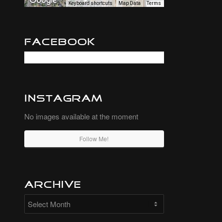
Keyboard shortcuts
Map Data
Terms
Facebook
Instagram
No images available at the moment
Follow Me!
Archive