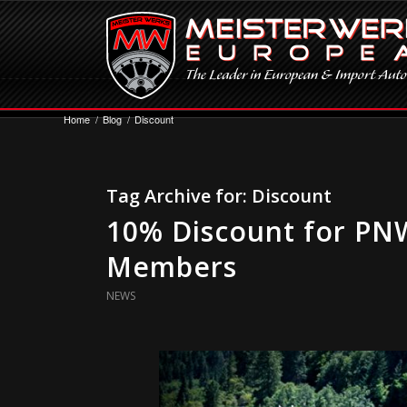
Home
/
Blog
/
Discount
Tag Archive for:
Discount
10% Discount for PNW
Members
NEWS