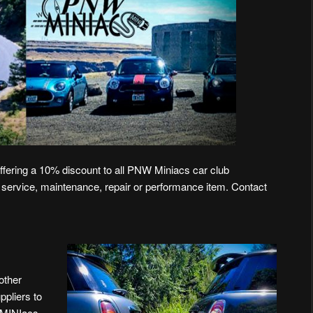
ffering a 10% discount to all PNW Miniacs car club
 service, maintenance, repair or performance item. Contact
other
ppliers to
NWMINIacs