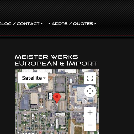
BLOG / CONTACT •
• Appts / Quotes •
Meister Werks
European & Import
Satellite