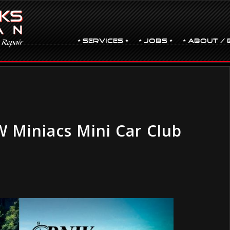
• Services •
• JOBS •
• ABOUT / 
 Miniacs Mini Car Club