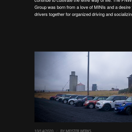
Group was born from a love of MINIs and a desire 
drivers together for organized driving and socializin
/
10/14/2020
BY
MEISTER WERKS