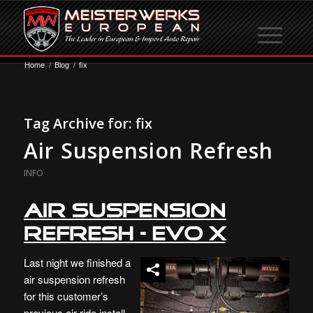
Home
/
Blog
/
fix
Tag Archive for:
fix
Air Suspension Refresh
INFO
Air Suspension
Refresh – Evo X
Last night we finished a
air suspension refresh
for this customer’s
previous air ride install.