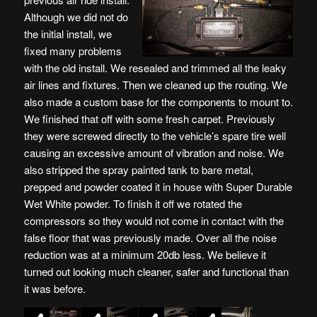
Although we did not do
the initial install, we
fixed many problems
with the old install. We resealed and trimmed all the leaky
air lines and fixtures. Then we cleaned up the routing. We
also made a custom base for the components to mount to.
We finished that off with some fresh carpet. Previously
they were screwed directly to the vehicle’s spare tire well
causing an excessive amount of vibration and noise. We
also stripped the spray painted tank to bare metal,
prepped and powder coated it in house with Super Durable
Wet White powder. To finish it off we rotated the
compressors so they would not come in contact with the
false floor that was previously made. Over all the noise
reduction was at a minimum 20db less. We believe it
turned out looking much cleaner, safer and functional than
it was before.