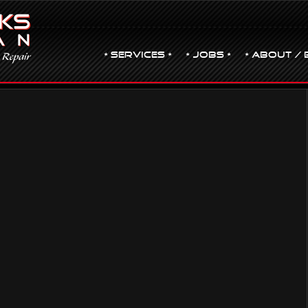
• Services •
• JOBS •
• ABOUT / 