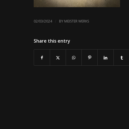
/
02/03/2024
BY
MEISTER WERKS
Share this entry