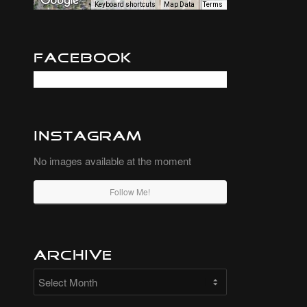
Keyboard shortcuts
Map Data
Terms
Facebook
Instagram
No images available at the moment
Follow Me!
Archive