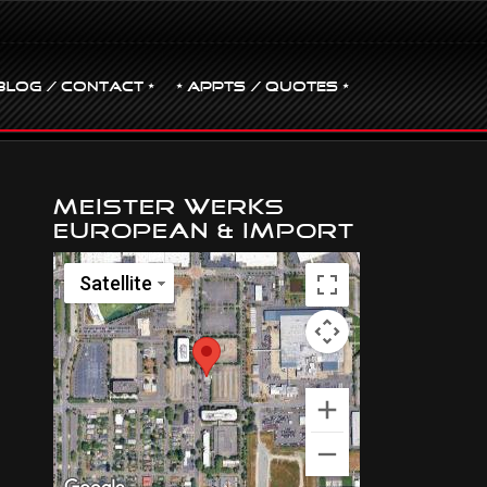
BLOG / CONTACT •
• Appts / Quotes •
Meister Werks
European & Import
Satellite