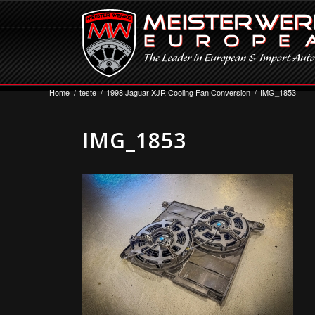
Home
/
teste
/
1998 Jaguar XJR Cooling Fan Conversion
/
IMG_1853
IMG_1853