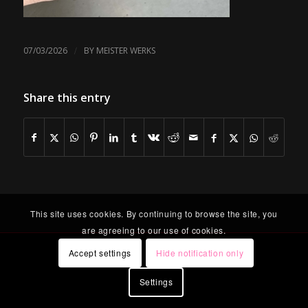
/
07/03/2026
BY
MEISTER WERKS
Share this entry
This site uses cookies. By continuing to browse the site, you
are agreeing to our use of cookies.
Accept settings
Hide notification only
Settings