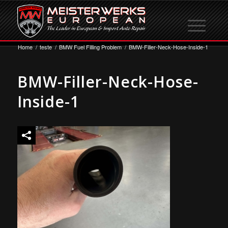
Home
/
teste
/
BMW Fuel Filling Problem
/
BMW-Filler-Neck-Hose-Inside-1
BMW-Filler-Neck-Hose-
Inside-1