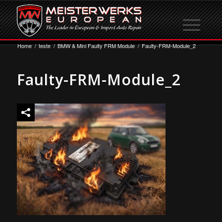
Home
/
teste
/
BMW & Mini Faulty FRM Module
/
Faulty-FRM-Module_2
Faulty-FRM-Module_2