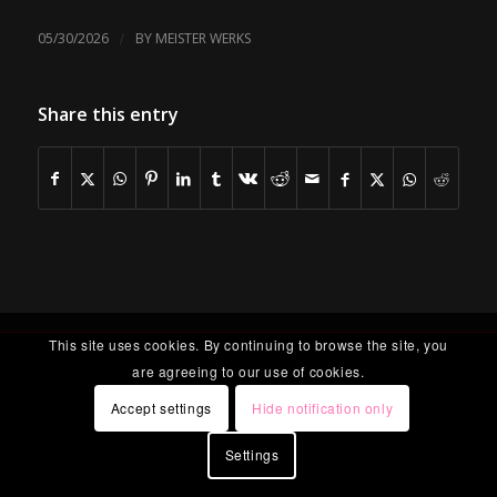
/
05/30/2026
BY
MEISTER WERKS
Share this entry
This site uses cookies. By continuing to browse the site, you
are agreeing to our use of cookies.
Accept settings
Hide notification only
Settings