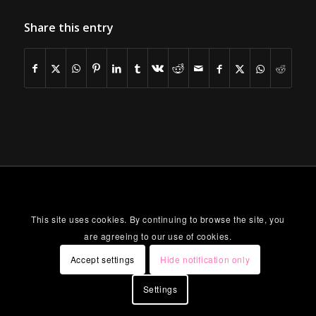
Share this entry
This site uses cookies. By continuing to browse the site, you
are agreeing to our use of cookies.
Accept settings
Hide notification only
Settings