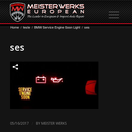
Home
/
teste
/
BMW Service Engine Soon Light
/
ses
ses
/
05/16/2017
BY
MEISTER WERKS