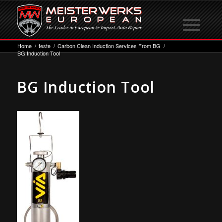
Home
/
teste
/
Carbon Clean Induction Services From BG
/
BG Induction Tool
BG Induction Tool