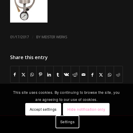
/
01/17/2017
BY
MEISTER WERKS
Share this entry
This site uses cookies. By continuing to browse the site, you
are agreeing to our use of cookies.
Accept settings
Hide notification only
Settings