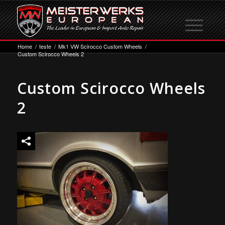
Home
/
teste
/
Mk1 VW Scirocco Custom Wheels
/
Custom Scirocco Wheels 2
Custom Scirocco Wheels
2