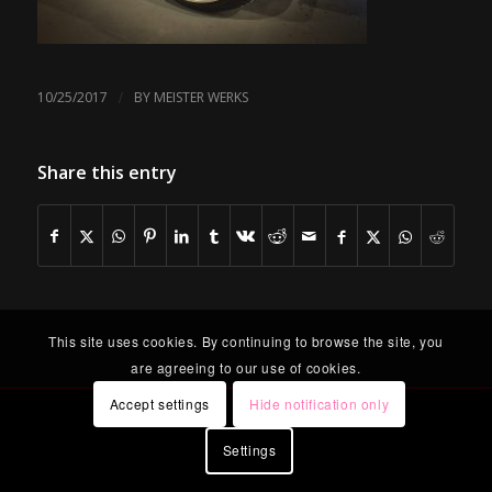
/
10/25/2017
BY
MEISTER WERKS
Share this entry
This site uses cookies. By continuing to browse the site, you
are agreeing to our use of cookies.
Accept settings
Hide notification only
Settings