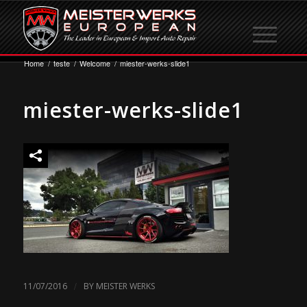
Home
/
teste
/
Welcome
/
miester-werks-slide1
miester-werks-slide1
/
11/07/2016
BY
MEISTER WERKS