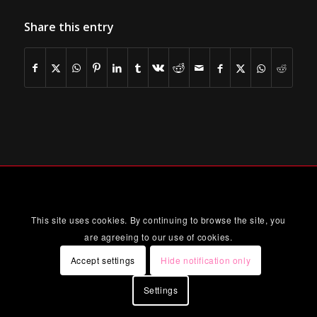
Share this entry
This site uses cookies. By continuing to browse the site, you
are agreeing to our use of cookies.
Accept settings
Hide notification only
Settings