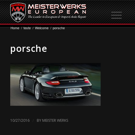
Home
/
teste
/
Welcome
/
porsche
porsche
/
10/27/2016
BY
MEISTER WERKS