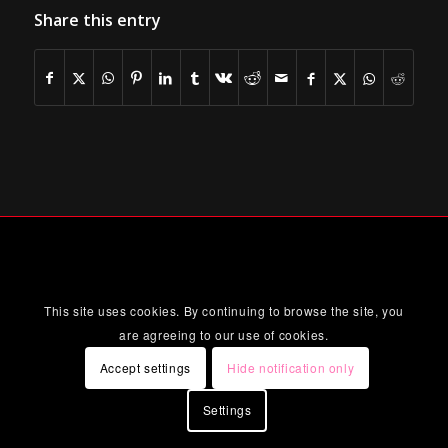
Share this entry
This site uses cookies. By continuing to browse the site, you
are agreeing to our use of cookies.
Accept settings
Hide notification only
Settings