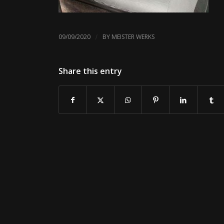
/
09/09/2020
BY
MEISTER WERKS
Share this entry