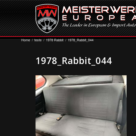
Home
/
teste
/
1978 Rabbit
/
1978_Rabbit_044
1978_Rabbit_044