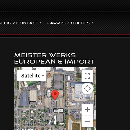
BLOG / CONTACT •
• Appts / Quotes •
Meister Werks
European & Import
Satellite