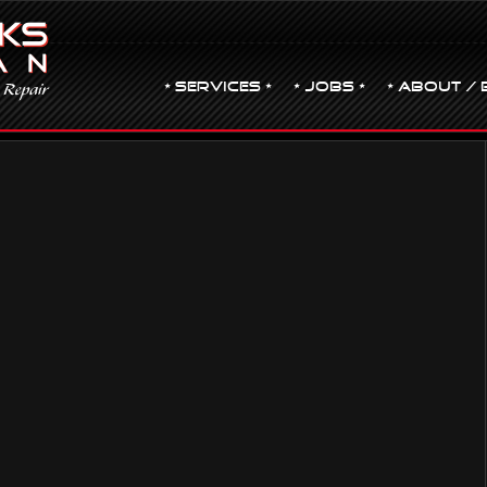
• Services •
• JOBS •
• ABOUT / 