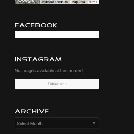
Keyboard shortcuts
Map Data
Terms
Facebook
Instagram
No images available at the moment
Follow Me!
Archive