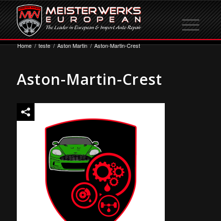
Home
/
teste
/
Aston Martin
/
Aston-Martin-Crest
Aston-Martin-Crest