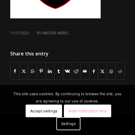
/
11/17/2021
BY
MEISTER WERKS
Share this entry
This site uses cookies. By continuing to browse the site, you
are agreeing to our use of cookies.
Accept settings
Hide notification only
Settings