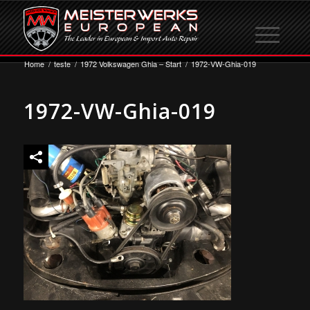
Home
/
teste
/
1972 Volkswagen Ghia – Start
/
1972-VW-Ghia-019
1972-VW-Ghia-019