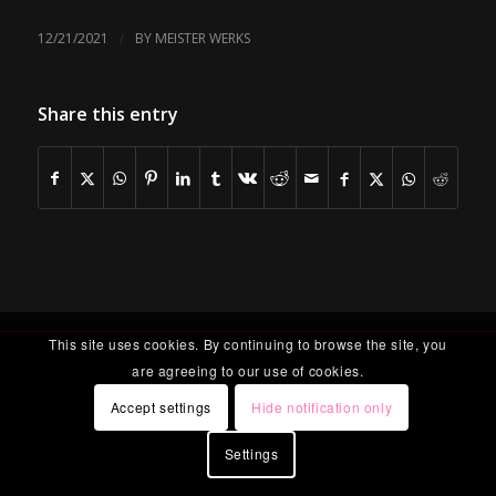
/
12/21/2021
BY
MEISTER WERKS
Share this entry
This site uses cookies. By continuing to browse the site, you
are agreeing to our use of cookies.
Accept settings
Hide notification only
Settings