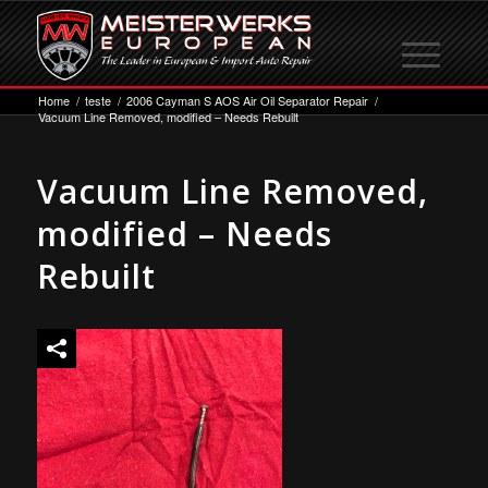
Home
/
teste
/
2006 Cayman S AOS Air Oil Separator Repair
/
Vacuum Line Removed, modified – Needs Rebuilt
Vacuum Line Removed,
modified – Needs
Rebuilt