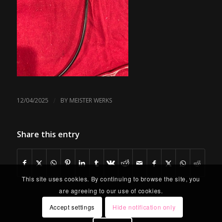
/
12/04/2025
BY
MEISTER WERKS
Share this entry
This site uses cookies. By continuing to browse the site, you
are agreeing to our use of cookies.
Accept settings
Hide notification only