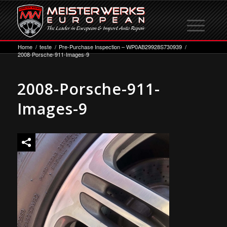
Home
/
teste
/
Pre-Purchase Inspection – WP0AB29928S730939
/
2008-Porsche-911-Images-9
2008-Porsche-911-
Images-9