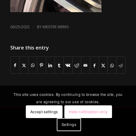
/
06/25/2025
BY
MEISTER WERKS
Share this entry
This site uses cookies. By continuing to browse the site, you
are agreeing to our use of cookies.
Accept settings
Hide notification only
Settings