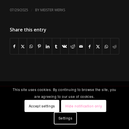
/
07/29/2025
BY
MEISTER WERKS
Share this entry
This site uses cookies. By continuing to browse the site, you
are agreeing to our use of cookies.
Accept settings
Hide notification only
Settings