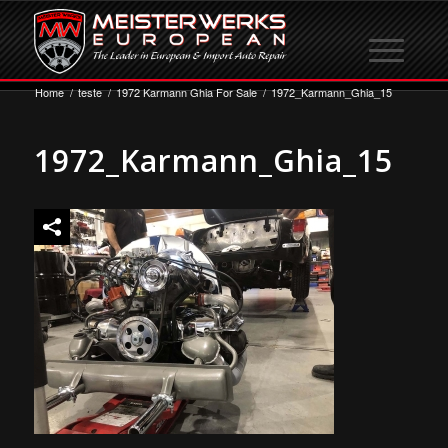
Home
/
teste
/
1972 Karmann Ghia For Sale
/
1972_Karmann_Ghia_15
1972_Karmann_Ghia_15