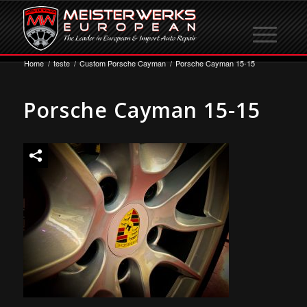
Home
/
teste
/
Custom Porsche Cayman
/
Porsche Cayman 15-15
Porsche Cayman 15-15