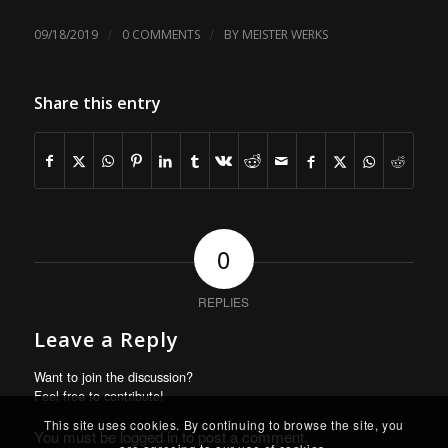
/
/
09/18/2019
0 COMMENTS
BY
MEISTER WERKS
Share this entry
0
REPLIES
Leave a Reply
Want to join the discussion?
Feel free to contribute!
This site uses cookies. By continuing to browse the site, you
You must be
logged in
to post a comment.