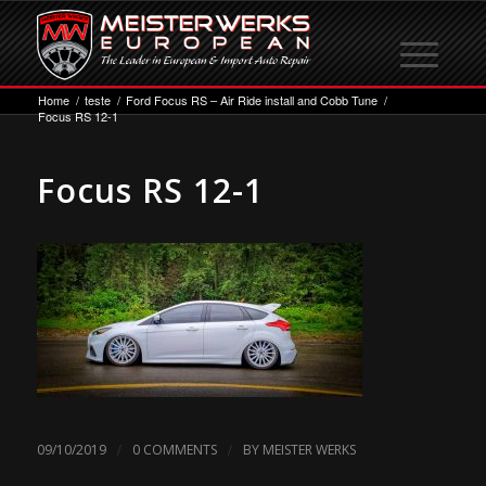
Home
/
teste
/
Ford Focus RS – Air Ride install and Cobb Tune
/
Focus RS 12-1
Focus RS 12-1
/
/
09/10/2019
0 COMMENTS
BY
MEISTER WERKS