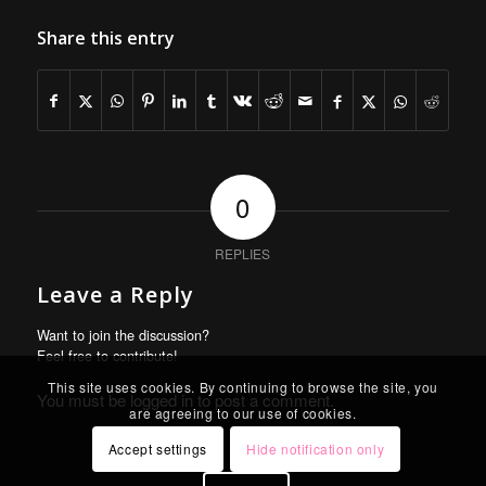
Share this entry
0
REPLIES
Leave a Reply
Want to join the discussion?
Feel free to contribute!
This site uses cookies. By continuing to browse the site, you
You must be
logged in
to post a comment.
are agreeing to our use of cookies.
Accept settings
Hide notification only