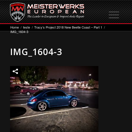
Home
/
teste
/
Tracy’s Project 2018 New Beetle Coast – Part 1
/
IMG_1604-3
IMG_1604-3