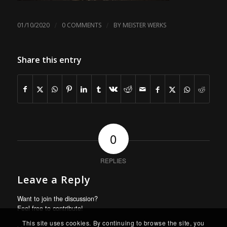
/
/
01/10/2020
0 COMMENTS
BY
MEISTER WERKS
Share this entry
0
REPLIES
Leave a Reply
Want to join the discussion?
Feel free to contribute!
This site uses cookies. By continuing to browse the site, you