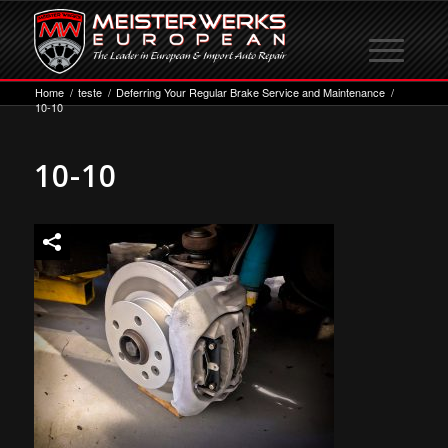
Home
/
teste
/
Deferring Your Regular Brake Service and Maintenance
/
10-10
10-10