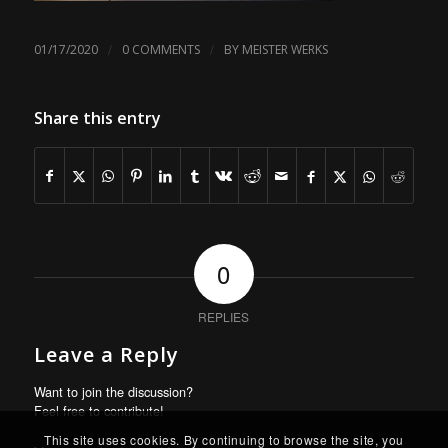
/
/
01/17/2020
0 COMMENTS
BY
MEISTER WERKS
Share this entry
0
REPLIES
Leave a Reply
Want to join the discussion?
Feel free to contribute!
This site uses cookies. By continuing to browse the site, you