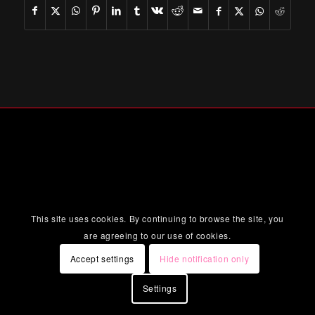
This site uses cookies. By continuing to browse the site, you
are agreeing to our use of cookies.
Accept settings
Hide notification only
Settings