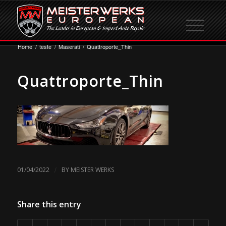
Home
/
teste
/
Maserati
/
Quattroporte_Thin
Quattroporte_Thin
/
01/04/2022
BY
MEISTER WERKS
Share this entry