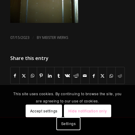
/
07/15/2023
BY
MEISTER WERKS
Share this entry
This site uses cookies. By continuing to browse the site, you
are agreeing to our use of cookies.
Accept settings
Hide notification only
Settings