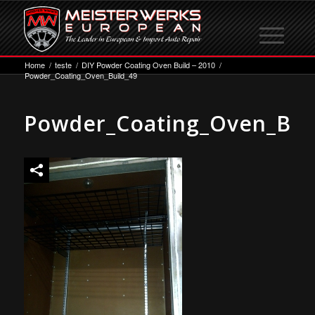
Home
/
teste
/
DIY Powder Coating Oven Build – 2010
/
Powder_Coating_Oven_Build_49
Powder_Coating_Oven_Bui