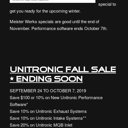
special to
get you ready for the upcoming winter.
Meister Werks specials are good until the end of
November. Performance software ends October 7th.
UNITRONIC FALL SALE
• ENDING SOON
SEPTEMBER 24 TO OCTOBER 7, 2019
Save $100 or 10% on New Unitronic Performance
Software*
Save 10% on Unitronic Exhaust Systems
Save 10% on Unitronic Intake Systems**
Save 20% on Unitronic MQB Inlet