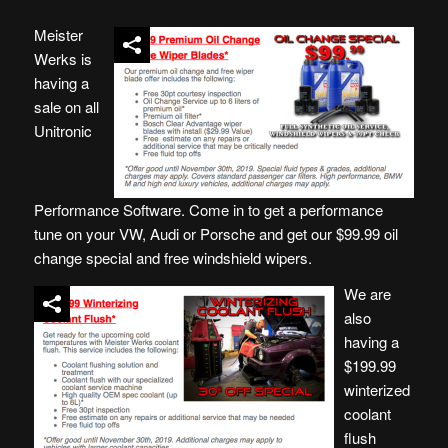
Meister
Werks is
having a
sale on all
Unitronic
Performance Software. Come in to get a performance
tune on your VW, Audi or Porsche and get our $99.99 oil
change special and free windshield wipers.
We are
also
having a
$199.99
winterized
coolant
flush