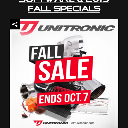
Fall Specials