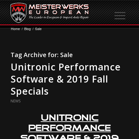
Home
/
Blog
/
Sale
Tag Archive for:
Sale
Unitronic Performance
Software & 2019 Fall
Specials
NEWS
Unitronic
Performance
Software
& 2019