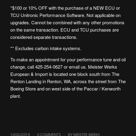
*$100 or 10% OFF with the purchase of a NEW ECU or
TCU Unitronic Performance Software. Not applicable on
upgrades. Cannot be combined with any other promotions
on the same transaction. ECU and TCU purchases are
considered separate transactions.
** Excludes carbon intake systems.
To make an appointment for your performance tune and oil
change, call 425-254-0627 or
email us
. Meister Werks
European & Import is
located one block south from The
Renton Landing in Renton, WA
, across the street from The
Boeing Store and on west side of the Paccar / Kenworth
plant.
/
/
10/02/2019
0 COMMENTS
BY
MEISTER WERKS